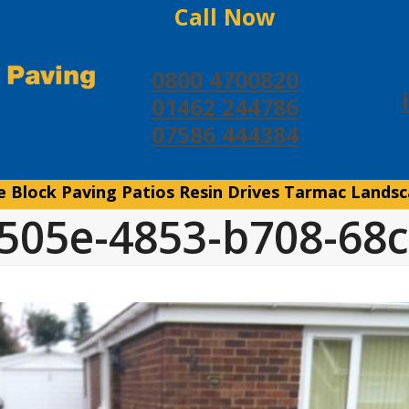
Call Now
0800 4700820
01462 244786
07586 444384
e
Block Paving
Patios
Resin Drives
Tarmac
Landsc
505e-4853-b708-68