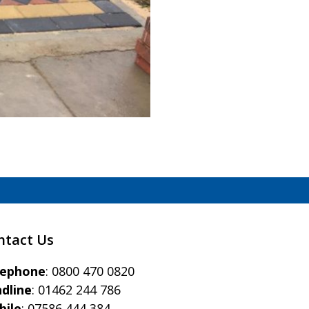
ntact Us
eephone
:
0800 470 0820
dline
:
01462 244 786
bile
:
07586 444 384