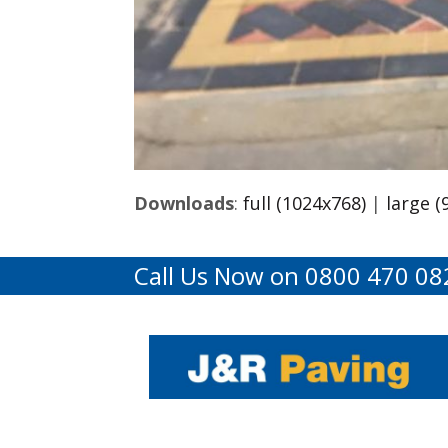
Downloads
:
full (1024x768)
|
large (
Call Us Now on 0800 470 08