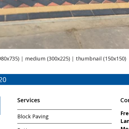
980x735)
|
medium (300x225)
|
thumbnail (150x150)
20
Services
Co
Fr
Block Paving
Lan
Mo