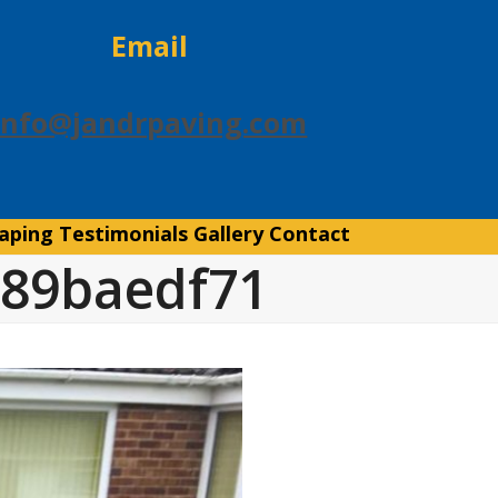
Email
info@jandrpaving.com
aping
Testimonials
Gallery
Contact
c89baedf71