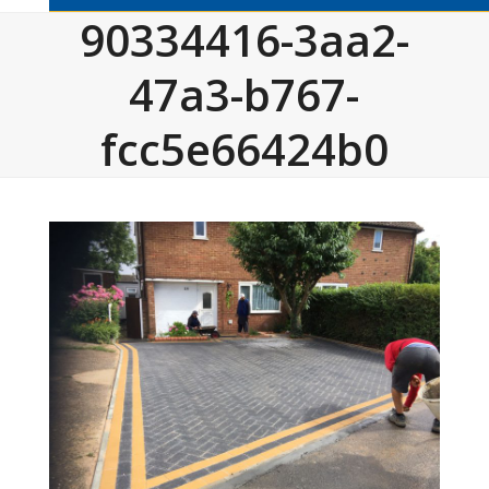
90334416-3aa2-
47a3-b767-
fcc5e66424b0