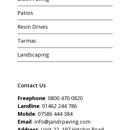
Patios
Resin Drives
Tarmac
Landscaping
Contact Us
Freephone
:
0800 470 0820
Landline
:
01462 244 786
Mobile
:
07586 444 384
Email
:
info@jandrpaving.com
Address
: Unit 22, 197 Hitchin Road,