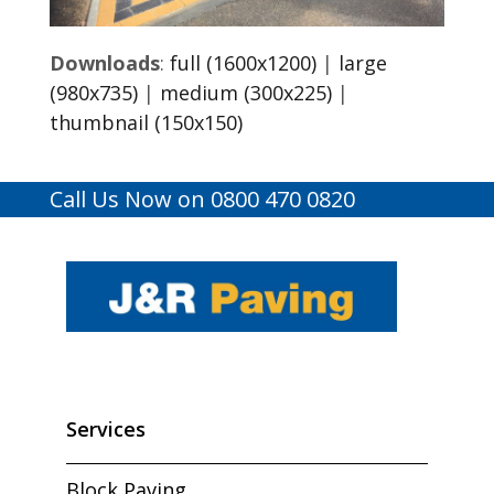
Downloads
:
full (1600x1200)
|
large
(980x735)
|
medium (300x225)
|
thumbnail (150x150)
Call Us Now on 0800 470 0820
Services
Block Paving