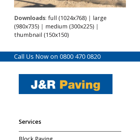
Downloads
:
full (1024x768)
|
large
(980x735)
|
medium (300x225)
|
thumbnail (150x150)
Call Us Now on 0800 470 0820
Services
Block Paving