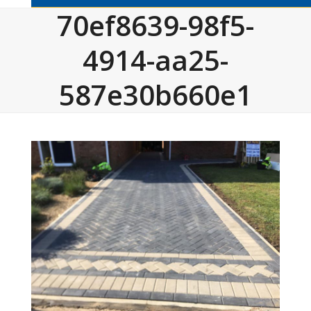
70ef8639-98f5-
4914-aa25-
587e30b660e1