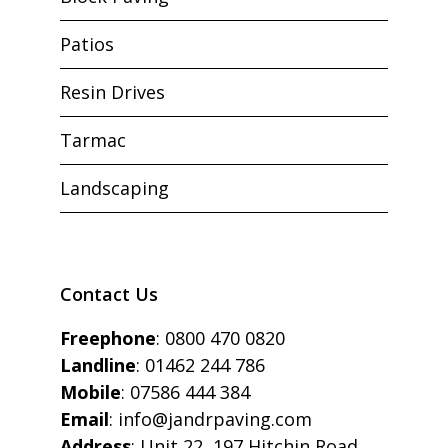
Patios
Resin Drives
Tarmac
Landscaping
Contact Us
Freephone
:
0800 470 0820
Landline
:
01462 244 786
Mobile
:
07586 444 384
Email
:
info@jandrpaving.com
Address
: Unit 22, 197 Hitchin Road,