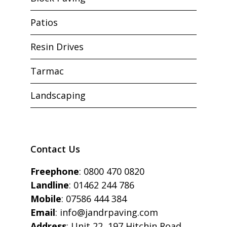
Patios
Resin Drives
Tarmac
Landscaping
Contact Us
Freephone
:
0800 470 0820
Landline
:
01462 244 786
Mobile
:
07586 444 384
Email
:
info@jandrpaving.com
Address
: Unit 22, 197 Hitchin Road,