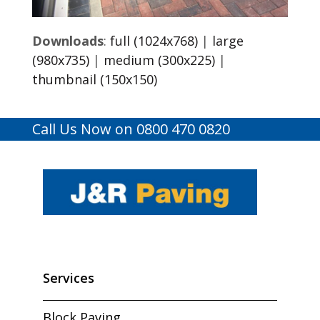
Downloads
:
full (1024x768)
|
large
(980x735)
|
medium (300x225)
|
thumbnail (150x150)
Call Us Now on 0800 470 0820
Services
Block Paving