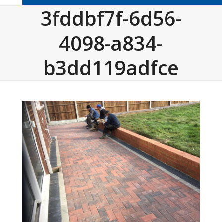
3fddbf7f-6d56-
4098-a834-
b3dd119adfce