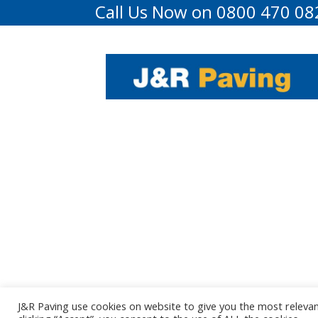
Call Us Now on 0800 470 08
J&R Paving use cookies on website to give you the most releva