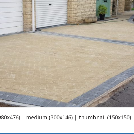
980x476)
|
medium (300x146)
|
thumbnail (150x150)