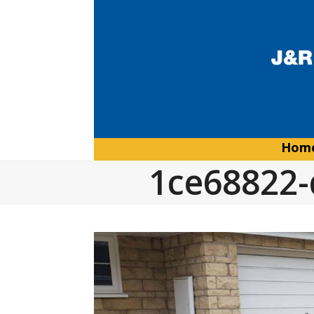
Skip
to
content
Hom
1ce68822-