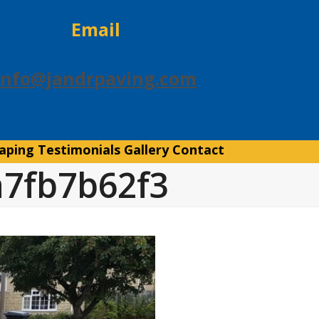
Email
info@jandrpaving.com
aping
Testimonials
Gallery
Contact
a7fb7b62f3