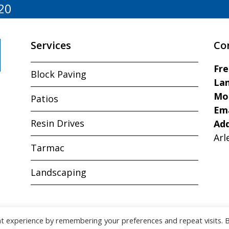
20
Services
Co
Fr
Block Paving
Lan
Mo
Patios
Ema
Resin Drives
Ad
Arl
Tarmac
Landscaping
nt experience by remembering your preferences and repeat visits. 
Copyright © J&R Paving All Rights Reserved.