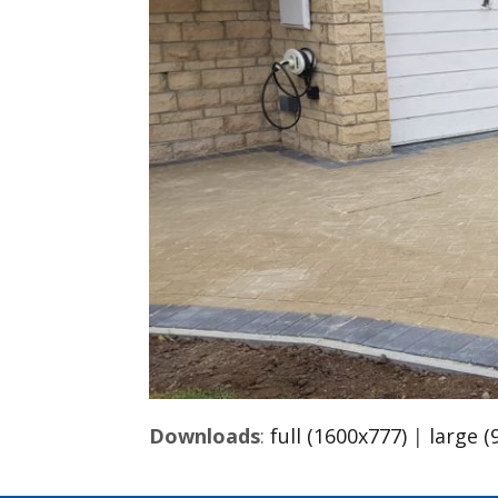
Downloads
:
full (1600x777)
|
large (