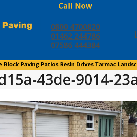
Call Now
0800 4700820
01462 244786
07586 444384
e
Block Paving
Patios
Resin Drives
Tarmac
Landsc
d15a-43de-9014-23