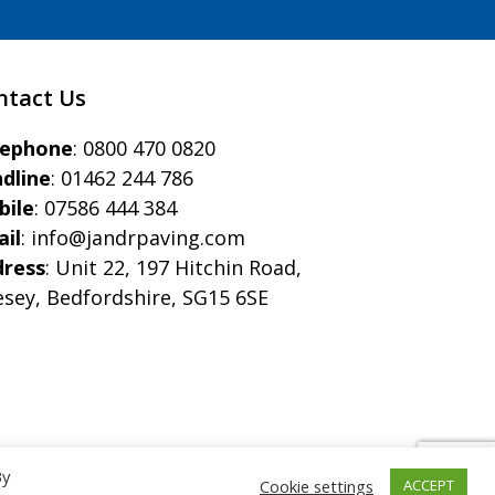
ntact Us
eephone
:
0800 470 0820
dline
:
01462 244 786
bile
:
07586 444 384
il
:
info@jandrpaving.com
dress
: Unit 22, 197 Hitchin Road,
esey, Bedfordshire, SG15 6SE
By
Cookie settings
ACCEPT